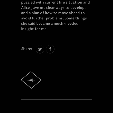
puzzled with current life situation and
Alice gave me clear ways to develop,
and a plan of how to move ahead to
avoid further problems. Some things
she said became a much-needed
insight for me.
Share: