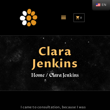
EN
0
Clara
Jenkins
Home
Clara Jenkins
I came to consultation, because I was