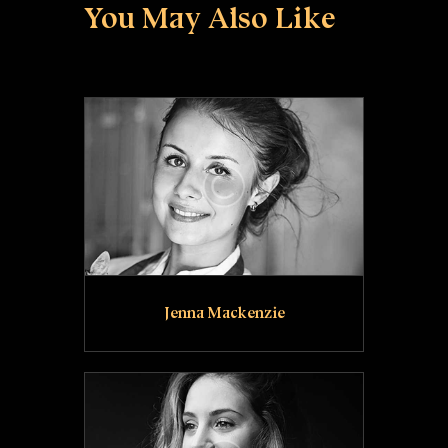
You May Also Like
Jenna Mackenzie