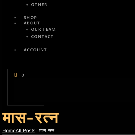
OTHER
SHOP
ABOUT
OUR TEAM
CONTACT
ACCOUNT
0
मास-रत्न
Home
All Posts
...
मास-रत्न