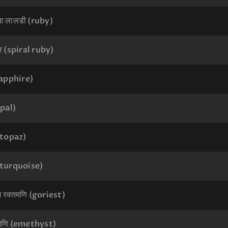
 या लालडी (ruby)
पल (spiral ruby)
sapphire)
pal)
(topaz)
 (turquoise)
या रक्तमणि (goriest)
 मणि (emethyst)