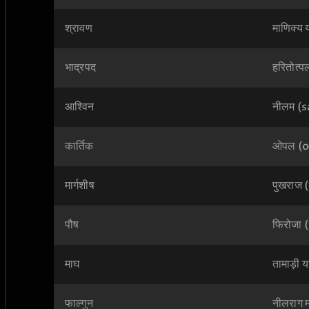
श्रावण
माणिक्य
भाद्रपद
हरितोत्
आश्विन
नीलम (
कार्तिक
ओपल (o
मार्गशीष
पुखराज 
पौष
फिरोजा
माघ
तामाड़ी 
फाल्गुन
नीलराग