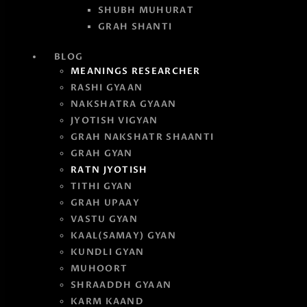
SHUBH MUHURAT
GRAH SHANTI
BLOG
MEANINGS RESEARCHER
RASHI GYAAN
NAKSHATRA GYAAN
JYOTISH VIGYAN
GRAH NAKSHATR SHAANTI
GRAH GYAN
RATN JYOTISH
TITHI GYAN
GRAH UPAAY
VASTU GYAN
KAAL(SAMAY) GYAN
KUNDLI GYAN
MUHOORT
SHRAADDH GYAAN
KARM KAAND