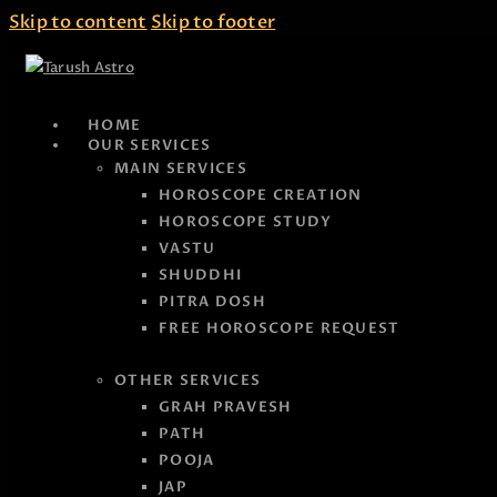
Skip to content
Skip to footer
HOME
OUR SERVICES
MAIN SERVICES
HOROSCOPE CREATION
HOROSCOPE STUDY
VASTU
SHUDDHI
PITRA DOSH
FREE HOROSCOPE REQUEST
OTHER SERVICES
GRAH PRAVESH
PATH
POOJA
JAP