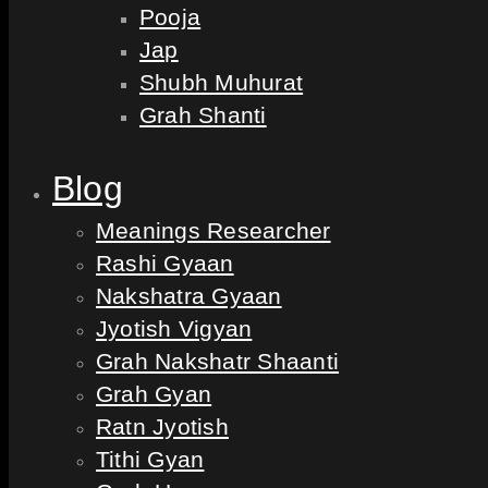
Pooja
Jap
Shubh Muhurat
Grah Shanti
Blog
Meanings Researcher
Rashi Gyaan
Nakshatra Gyaan
Jyotish Vigyan
Grah Nakshatr Shaanti
Grah Gyan
Ratn Jyotish
Tithi Gyan