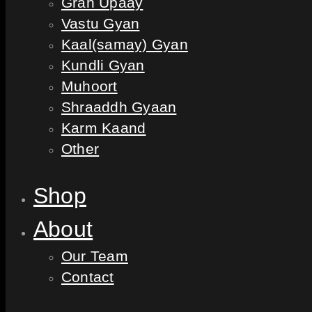
Grah Upaay
Vastu Gyan
Kaal(samay) Gyan
Kundli Gyan
Muhoort
Shraaddh Gyaan
Karm Kaand
Other
Shop
About
Our Team
Contact