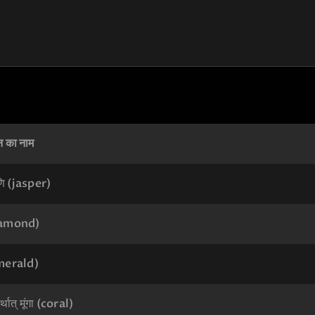
न का नाम
ि (jasper)
diamond)
emerald)
्थात् मूंगा (coral)