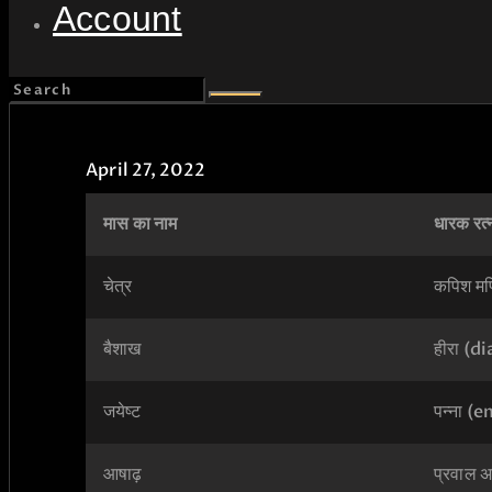
Account
April 27, 2022
मास का नाम
धारक रत्
चेत्र
कपिश मण
बैशाख
हीरा (
जयेष्ट
पन्ना (
आषाढ़
प्रवाल अर