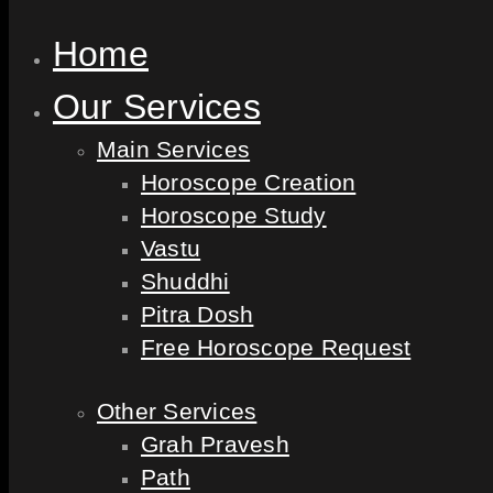
Home
Our Services
Main Services
Horoscope Creation
Horoscope Study
Vastu
Shuddhi
Pitra Dosh
Free Horoscope Request
Other Services
Grah Pravesh
Path