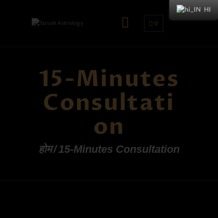
HI
0
15-Minutes
Consultati
on
होम
15-Minutes Consultation