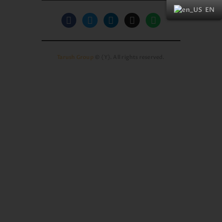
EN
Tarush Group
© {Y}. All rights reserved.